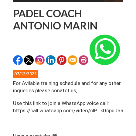
PADEL COACH
ANTONIO MARIN
07/12/2025
For Avilable training schedule and for any other
inqueries please conatct us,
‎Use this link to join a WhatsApp voice call:
https://call.whatsapp.com/video/clPTkDcpuJ5aDP