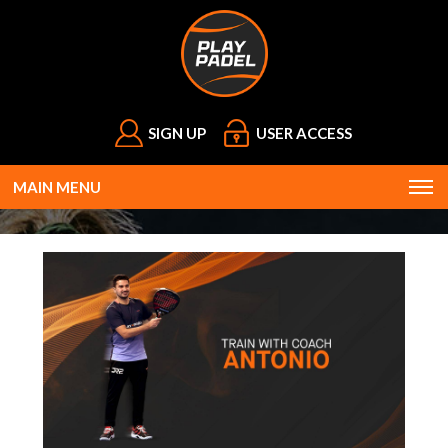
SIGN UP
USER ACCESS
MAIN MENU