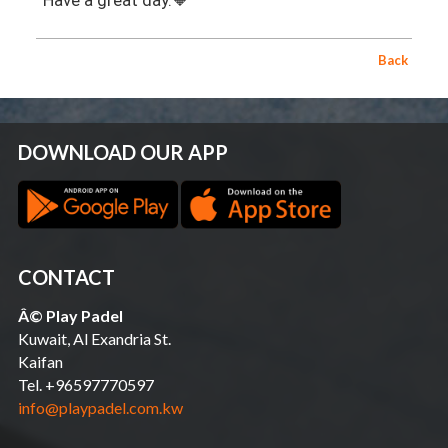
Have a great day.🧡
Back
DOWNLOAD OUR APP
CONTACT
Â© Play Padel
Kuwait, Al Exandria St.
Kaifan
Tel. +96597770597
info@playpadel.com.kw